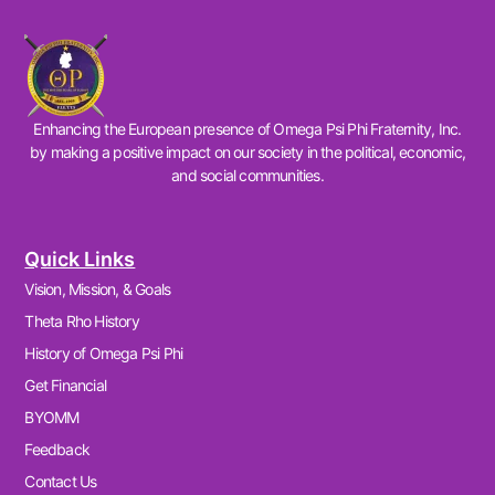
Enhancing the European presence of Omega Psi Phi Fraternity, Inc.
by making a positive impact on our society in the political, economic,
and social communities.
Quick Links
Vision, Mission, & Goals
Theta Rho History
History of Omega Psi Phi
Get Financial
BYOMM
Feedback
Contact Us