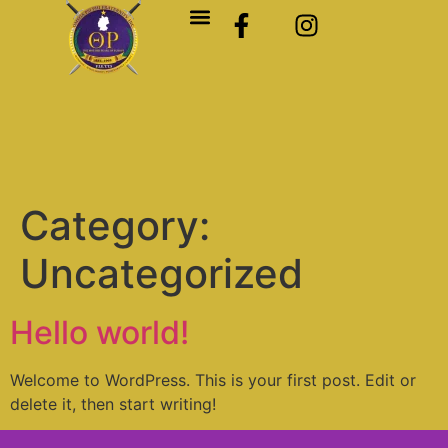
Category:
Uncategorized
Hello world!
Welcome to WordPress. This is your first post. Edit or
delete it, then start writing!